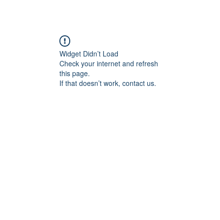
Medlemsider
Om SOS
Drøvelens Hus
Kontakt oss
Widget Didn’t Load
Check your internet and refresh
this page.
If that doesn’t work, contact us.